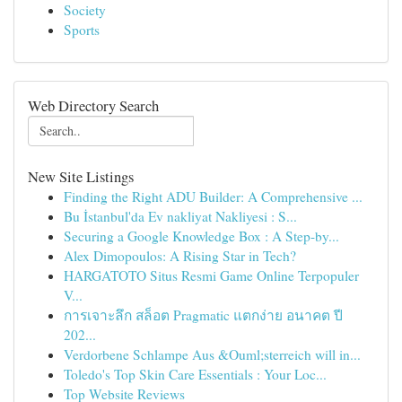
Society
Sports
Web Directory Search
New Site Listings
Finding the Right ADU Builder: A Comprehensive ...
Bu İstanbul'da Ev nakliyat Nakliyesi : S...
Securing a Google Knowledge Box : A Step-by...
Alex Dimopoulos: A Rising Star in Tech?
HARGATOTO Situs Resmi Game Online Terpopuler
V...
การเจาะลึก สล็อต Pragmatic แตกง่าย อนาคต ปี
202...
Verdorbene Schlampe Aus &Ouml;sterreich will in...
Toledo's Top Skin Care Essentials : Your Loc...
Top Website Reviews