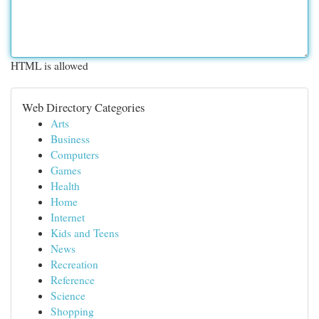
HTML is allowed
Web Directory Categories
Arts
Business
Computers
Games
Health
Home
Internet
Kids and Teens
News
Recreation
Reference
Science
Shopping