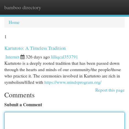
bamboo directory
Togg
navi
Home
1
Kartutoto: A Timeless Tradition
Internet
326 days ago
lilliqcal353791
Kartutoto is a deeply rooted tradition that has been passed down
through the hearts and minds of our community/the people/those
who practice it. The ceremonies involved in Kartutoto are rich in
symbolism/filled with
https://www.mindsprogram.org/
Report this page
Comments
Submit a Comment