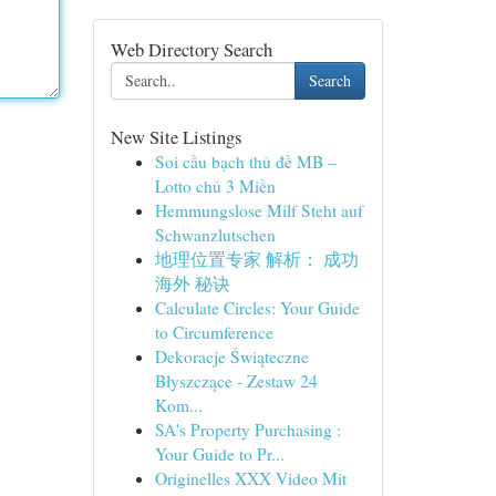
Web Directory Search
Search
New Site Listings
Soi cầu bạch thủ đề MB –
Lotto chủ 3 Miền
Hemmungslose Milf Steht auf
Schwanzlutschen
地理位置专家 解析： 成功
海外 秘诀
Calculate Circles: Your Guide
to Circumference
Dekoracje Świąteczne
Błyszczące - Zestaw 24
Kom...
SA's Property Purchasing :
Your Guide to Pr...
Originelles XXX Video Mit