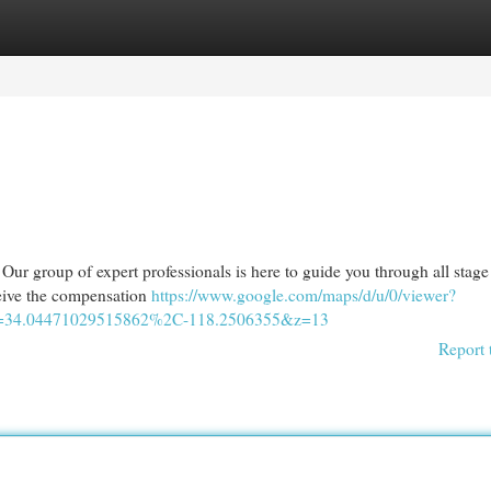
egories
Register
Login
. Our group of expert professionals is here to guide you through all stage
ceive the compensation
https://www.google.com/maps/d/u/0/viewer?
4.04471029515862%2C-118.2506355&z=13
Report 