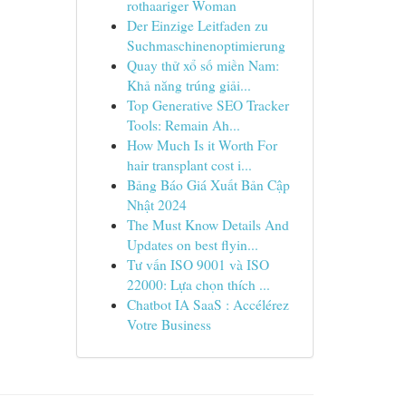
rothaariger Woman
Der Einzige Leitfaden zu
Suchmaschinenoptimierung
Quay thử xổ số miền Nam:
Khả năng trúng giải...
Top Generative SEO Tracker
Tools: Remain Ah...
How Much Is it Worth For
hair transplant cost i...
Bảng Báo Giá Xuất Bản Cập
Nhật 2024
The Must Know Details And
Updates on best flyin...
Tư vấn ISO 9001 và ISO
22000: Lựa chọn thích ...
Chatbot IA SaaS : Accélérez
Votre Business