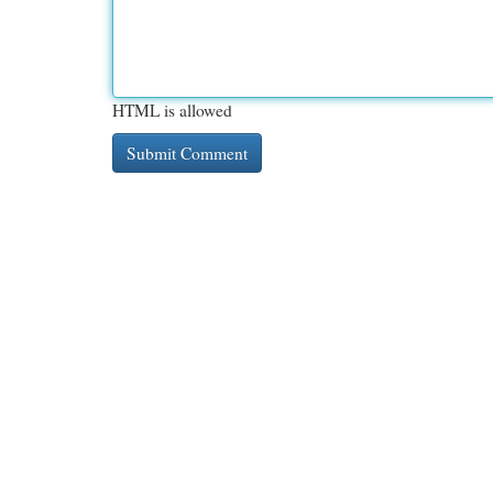
HTML is allowed