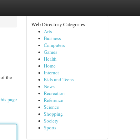
Web Directory Categories
Arts
Business
Computers
Games
Health
Home
Internet
 of the
Kids and Teens
News
Recreation
this page
Reference
Science
Shopping
Society
Sports