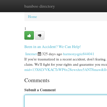
bamboo directory
Home
New Site Listings
Add Site
Cat
Home
1
Been in an Accident? We Can Help!
Internet
325 days ago
harmonyqpiz844041
If you're traumatized in a recent accident, don't fearing
claim. We'll fight for your rights and guarantee you re
mid=13X6LVVKACTsWP6x28ewxhrz5ANT8maw&ll=3
Comments
Submit a Comment