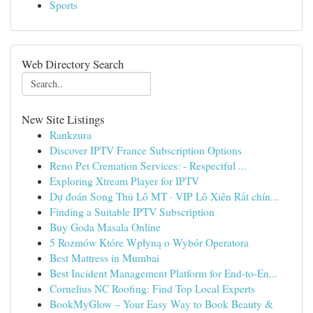
Sports
Web Directory Search
New Site Listings
Rankzura
Discover IPTV France Subscription Options
Reno Pet Cremation Services: - Respectful ...
Exploring Xtream Player for IPTV
Dự đoán Song Thủ Lô MT · VIP Lô Xiên Rất chín...
Finding a Suitable IPTV Subscription
Buy Goda Masala Online
5 Rozmów Które Wpłyną o Wybór Operatora
Best Mattress in Mumbai
Best Incident Management Platform for End-to-En...
Cornelius NC Roofing: Find Top Local Experts
BookMyGlow – Your Easy Way to Book Beauty &