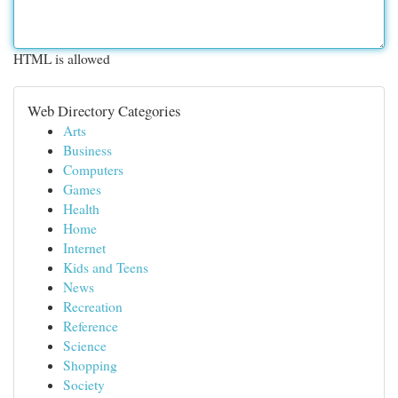
HTML is allowed
Web Directory Categories
Arts
Business
Computers
Games
Health
Home
Internet
Kids and Teens
News
Recreation
Reference
Science
Shopping
Society