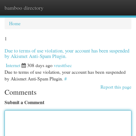
bamboo directory
Togg
navi
Home
1
Due to terms of use violation, your account has been suspended
by Akismet Anti-Spam Plugin.
Internet
308 days ago
vrusttfsec
Due to terms of use violation, your account has been suspended
by Akismet Anti-Spam Plugin.
#
Report this page
Comments
Submit a Comment