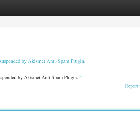
egories
Register
Login
en suspended by Akismet Anti-Spam Plugin.
 suspended by Akismet Anti-Spam Plugin.
#
Report 