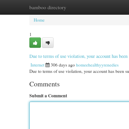
bamboo directory
Home
New Site Listings
Add Site
Cat
Home
1
Due to terms of use violation, your account has be
Internet
306 days ago
homeehealthyyrenedies
Due to terms of use violation, your account has been
Comments
Submit a Comment