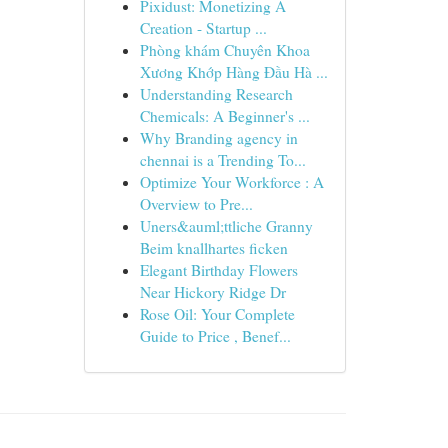
Pixidust: Monetizing A
Creation - Startup ...
Phòng khám Chuyên Khoa
Xương Khớp Hàng Đầu Hà ...
Understanding Research
Chemicals: A Beginner's ...
Why Branding agency in
chennai is a Trending To...
Optimize Your Workforce : A
Overview to Pre...
Uners&auml;ttliche Granny
Beim knallhartes ficken
Elegant Birthday Flowers
Near Hickory Ridge Dr
Rose Oil: Your Complete
Guide to Price , Benef...