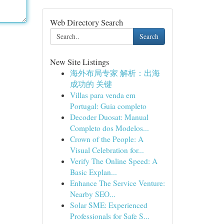
Web Directory Search
Search
New Site Listings
海外布局专家 解析：出海
成功的 关键
Villas para venda em
Portugal: Guia completo
Decoder Duosat: Manual
Completo dos Modelos...
Crown of the People: A
Visual Celebration for...
Verify The Online Speed: A
Basic Explan...
Enhance The Service Venture:
Nearby SEO...
Solar SME: Experienced
Professionals for Safe S...