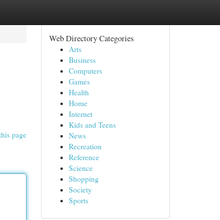
Web Directory Categories
Arts
Business
Computers
Games
Health
Home
Internet
Kids and Teens
this page
News
Recreation
Reference
Science
Shopping
Society
Sports