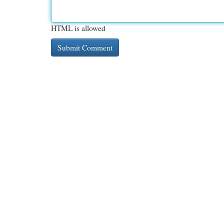
HTML is allowed