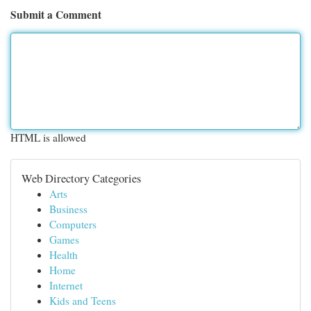
Submit a Comment
HTML is allowed
Web Directory Categories
Arts
Business
Computers
Games
Health
Home
Internet
Kids and Teens