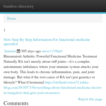
bamboo directory
Togg
navi
Home
1
New Step By Step Information For functional medicine
specialist
Internet
305 days ago
stevev119lar6
Rheumatoid Arthritis: Powerful Functional Medicine Treatment
Naturally RA isn’t merely about stiff joints—it’s a complex
autoimmune imbalance where your immune system attacks your
own body. This leads to chronic inflammation, pain, and joint
damage. But what if the root cause of RA isn’t just genetics or
lifestyle? What if hormonal
https://stellardivision32.tokka-
blog.com/38105719/everything-about-functional-medicine-doctor-
in-bangalore-that-gets-your-awareness
Report this page
Comments