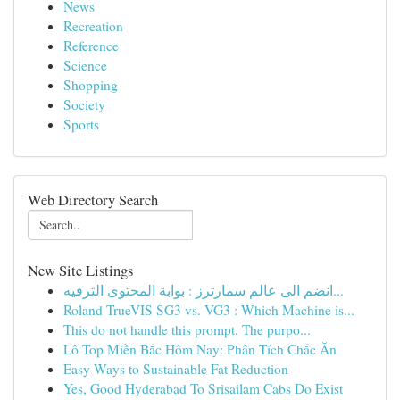
News
Recreation
Reference
Science
Shopping
Society
Sports
Web Directory Search
New Site Listings
انضم الى عالم سمارترز : بوابة المحتوى الترفيه...
Roland TrueVIS SG3 vs. VG3 : Which Machine is...
This do not handle this prompt. The purpo...
Lô Top Miền Bắc Hôm Nay: Phân Tích Chắc Ăn
Easy Ways to Sustainable Fat Reduction
Yes, Good Hyderabad To Srisailam Cabs Do Exist