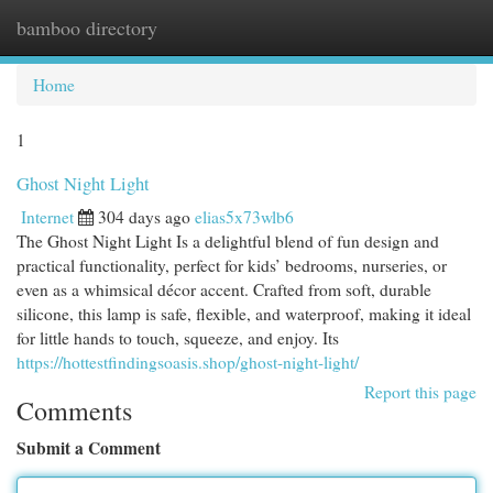
bamboo directory
Togg
navi
Home
1
Ghost Night Light
Internet
304 days ago
elias5x73wlb6
The Ghost Night Light Is a delightful blend of fun design and
practical functionality, perfect for kids’ bedrooms, nurseries, or
even as a whimsical décor accent. Crafted from soft, durable
silicone, this lamp is safe, flexible, and waterproof, making it ideal
for little hands to touch, squeeze, and enjoy. Its
https://hottestfindingsoasis.shop/ghost-night-light/
Report this page
Comments
Submit a Comment