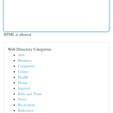
HTML is allowed
Web Directory Categories
Arts
Business
Computers
Games
Health
Home
Internet
Kids and Teens
News
Recreation
Reference