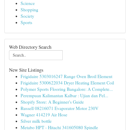
Science
Shopping
Society
Sports
Web Directory Search
New Site Listings
Frigidaire 5303016247 Range Oven Broil Element
Frigidaire 5300622034 Dryer Heating Element Coil
Polymer Sports Flooring Bangalore: A Complete...
Perempuan Kalimantan Kalbar : Ujian dan Pel...
Shopify Store: A Beginner's Guide
Russell 08216071 Evaporator Motor 230V
Wagner 414219 Air Hose
Silver milk bottle
Metabo HPT - Hitachi 341605080 Spindle