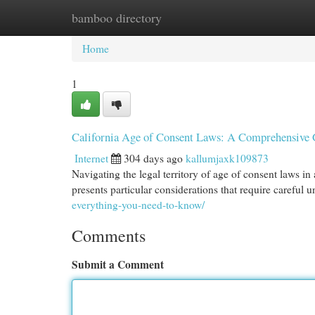
bamboo directory
Home
New Site Listings
Add Site
Cat
Home
1
California Age of Consent Laws: A Comprehensive 
Internet
304 days ago
kallumjaxk109873
Navigating the legal territory of age of consent laws in 
presents particular considerations that require careful 
everything-you-need-to-know/
Comments
Submit a Comment