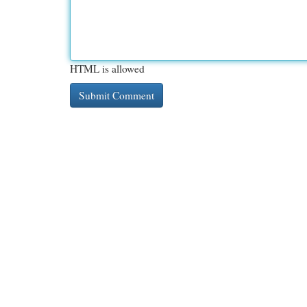
HTML is allowed