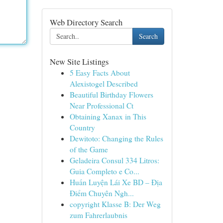
Web Directory Search
Search
New Site Listings
5 Easy Facts About
Alexistogel Described
Beautiful Birthday Flowers
Near Professional Ct
Obtaining Xanax in This
Country
Dewitoto: Changing the Rules
of the Game
Geladeira Consul 334 Litros:
Guia Completo e Co...
Huấn Luyện Lái Xe BD – Địa
Điểm Chuyên Ngh...
copyright Klasse B: Der Weg
zum Fahrerlaubnis