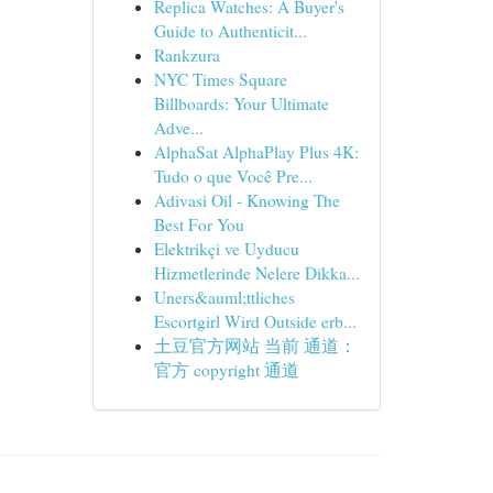
Replica Watches: A Buyer's
Guide to Authenticit...
Rankzura
NYC Times Square
Billboards: Your Ultimate
Adve...
AlphaSat AlphaPlay Plus 4K:
Tudo o que Você Pre...
Adivasi Oil - Knowing The
Best For You
Elektrikçi ve Uyducu
Hizmetlerinde Nelere Dikka...
Uners&auml;ttliches
Escortgirl Wird Outside erb...
土豆官方网站 当前 通道：
官方 copyright 通道