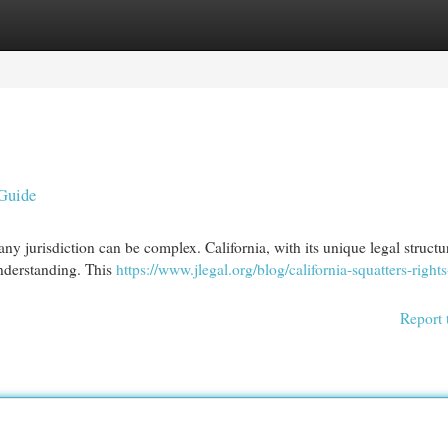
egories
Register
Login
Guide
any jurisdiction can be complex. California, with its unique legal structu
understanding. This
https://www.jlegal.org/blog/california-squatters-rights
Report 