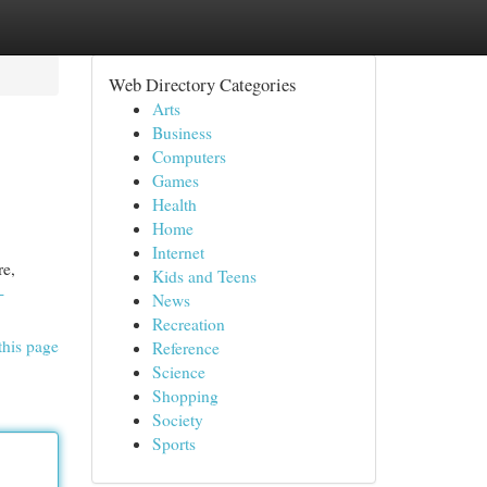
Web Directory Categories
Arts
Business
Computers
Games
Health
Home
Internet
re,
Kids and Teens
-
News
Recreation
this page
Reference
Science
Shopping
Society
Sports