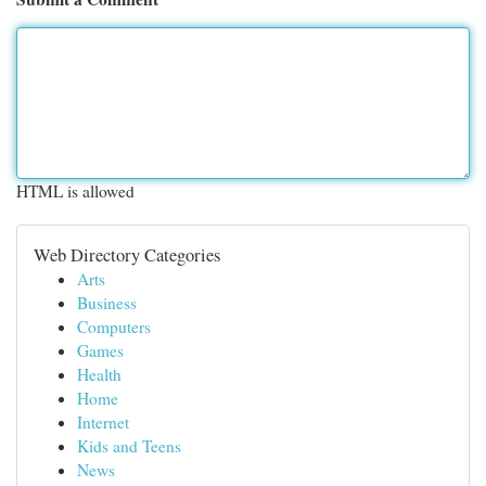
HTML is allowed
Web Directory Categories
Arts
Business
Computers
Games
Health
Home
Internet
Kids and Teens
News