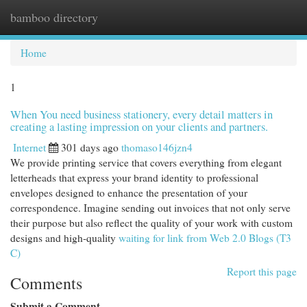
bamboo directory
Togg
navi
Home
1
When You need business stationery, every detail matters in
creating a lasting impression on your clients and partners.
Internet
301 days ago
thomaso146jzn4
We provide printing service that covers everything from elegant
letterheads that express your brand identity to professional
envelopes designed to enhance the presentation of your
correspondence. Imagine sending out invoices that not only serve
their purpose but also reflect the quality of your work with custom
designs and high-quality
waiting for link from Web 2.0 Blogs (T3
C)
Report this page
Comments
Submit a Comment