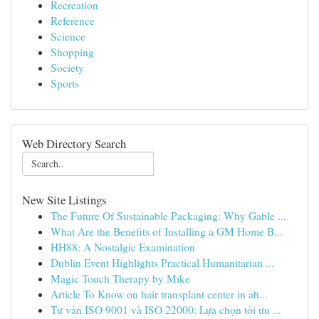
Recreation
Reference
Science
Shopping
Society
Sports
Web Directory Search
New Site Listings
The Future Of Sustainable Packaging: Why Gable ...
What Are the Benefits of Installing a GM Home B...
HH88: A Nostalgic Examination
Dublin Event Highlights Practical Humanitarian ...
Magic Touch Therapy by Mike
Article To Know on hair transplant center in ah...
Tư vấn ISO 9001 và ISO 22000: Lựa chọn tối ưu ...