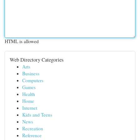
HTML is allowed
Web Directory Categories
Arts
Business
Computers
Games
Health
Home
Internet
Kids and Teens
News
Recreation
Reference