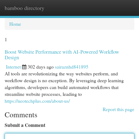
bamboo directory
Togg
navi
Home
1
Boost Website Performance with AI-Powered Workflow
Design
Internet
302 days ago
sairaznhd841895
AI tools are revolutionizing the way websites perform, and
workflow design is no exception. By leveraging deep learning
algorithms, developers can build automated workflows that
streamline website processes, leading to
https://neotechplus.com/about-us/
Report this page
Comments
Submit a Comment