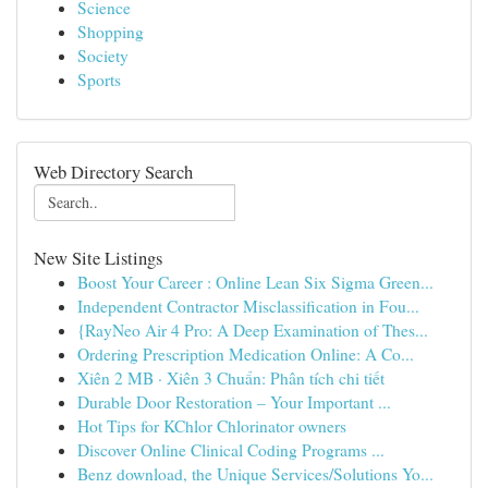
Science
Shopping
Society
Sports
Web Directory Search
New Site Listings
Boost Your Career : Online Lean Six Sigma Green...
Independent Contractor Misclassification in Fou...
{RayNeo Air 4 Pro: A Deep Examination of Thes...
Ordering Prescription Medication Online: A Co...
Xiên 2 MB · Xiên 3 Chuẩn: Phân tích chi tiết
Durable Door Restoration – Your Important ...
Hot Tips for KChlor Chlorinator owners
Discover Online Clinical Coding Programs ...
Benz download, the Unique Services/Solutions Yo...