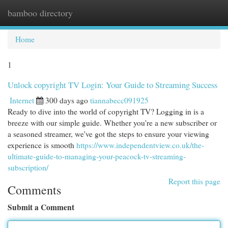
bamboo directory
Togg
navi
Home
1
Unlock copyright TV Login: Your Guide to Streaming Success
Internet
300 days ago
tiannabecc091925
Ready to dive into the world of copyright TV? Logging in is a
breeze with our simple guide. Whether you're a new subscriber or
a seasoned streamer, we've got the steps to ensure your viewing
experience is smooth
https://www.independentview.co.uk/the-
ultimate-guide-to-managing-your-peacock-tv-streaming-
subscription/
Report this page
Comments
Submit a Comment