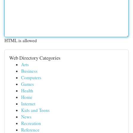
HTML is allowed
Web Directory Categories
Arts
Business
Computers
Games
Health
Home
Internet
Kids and Teens
News
Recreation
Reference