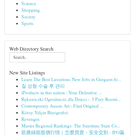
Science
Shopping
Society
Sports
Web Directory Search
New Site Listings
Learn The Best Luxurious New Jobs in Gurgaon fo...
질 성형 수술 후 관리
iProducts in this nation : Your Definitive ...
Rękawiczki Ogrodnicze dla Dzieci – 3 Pary Rozmi...
Contemporary Aussie Art : Find Original ...
Köray Yalçin Biyografisi
Revengex
Master Regional Rankings: The Sunshine State Co...
凱勝綠能股價行情｜怎麼買賣・安全交割 - IPO贏