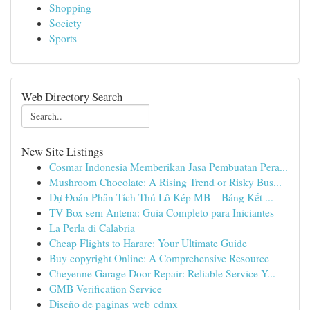
Shopping
Society
Sports
Web Directory Search
New Site Listings
Cosmar Indonesia Memberikan Jasa Pembuatan Pera...
Mushroom Chocolate: A Rising Trend or Risky Bus...
Dự Đoán Phân Tích Thủ Lô Kép MB – Bảng Kết ...
TV Box sem Antena: Guia Completo para Iniciantes
La Perla di Calabria
Cheap Flights to Harare: Your Ultimate Guide
Buy copyright Online: A Comprehensive Resource
Cheyenne Garage Door Repair: Reliable Service Y...
GMB Verification Service
Diseño de paginas web cdmx