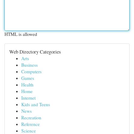
HTML is allowed
Web Directory Categories
Arts
Business
Computers
Games
Health
Home
Internet
Kids and Teens
News
Recreation
Reference
Science