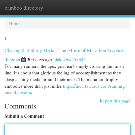
bamboo directory
Togg
navi
Home
1
Chasing that Shiny Medal: The Allure of Marathon Trophies
Internet
303 days ago
blakeietw257844
For many runners, the apex goal isn't simply crossing the finish
line. It's about that glorious feeling of accomplishment as they
clasp a shiny medal around their neck. The marathon trophy
embodies more than just miles
https://mcartawards.com/running-
medal-custom/
Report this page
Comments
Submit a Comment