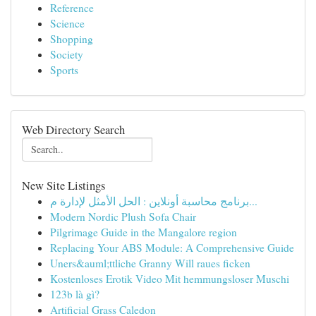
Reference
Science
Shopping
Society
Sports
Web Directory Search
New Site Listings
برنامج محاسبة أونلاين : الحل الأمثل لإدارة م...
Modern Nordic Plush Sofa Chair
Pilgrimage Guide in the Mangalore region
Replacing Your ABS Module: A Comprehensive Guide
Uners&auml;ttliche Granny Will raues ficken
Kostenloses Erotik Video Mit hemmungsloser Muschi
123b là gì?
Artificial Grass Caledon