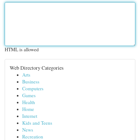
HTML is allowed
Web Directory Categories
Arts
Business
Computers
Games
Health
Home
Internet
Kids and Teens
News
Recreation