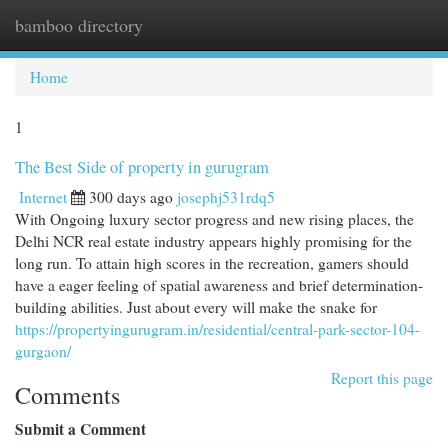
bamboo directory
Togg
navi
Home
1
The Best Side of property in gurugram
Internet
300 days ago
josephj531rdq5
With Ongoing luxury sector progress and new rising places, the
Delhi NCR real estate industry appears highly promising for the
long run. To attain high scores in the recreation, gamers should
have a eager feeling of spatial awareness and brief determination-
building abilities. Just about every will make the snake for
https://propertyingurugram.in/residential/central-park-sector-104-
gurgaon/
Report this page
Comments
Submit a Comment