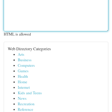
HTML is allowed
Web Directory Categories
Arts
Business
Computers
Games
Health
Home
Internet
Kids and Teens
News
Recreation
Reference