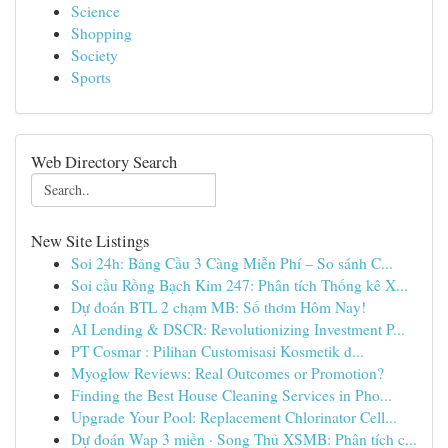
Science
Shopping
Society
Sports
Web Directory Search
New Site Listings
Soi 24h: Bảng Cầu 3 Càng Miễn Phí – So sánh C...
Soi cầu Rồng Bạch Kim 247: Phân tích Thống kê X...
Dự đoán BTL 2 chạm MB: Số thơm Hôm Nay!
AI Lending & DSCR: Revolutionizing Investment P...
PT Cosmar : Pilihan Customisasi Kosmetik d...
Myoglow Reviews: Real Outcomes or Promotion?
Finding the Best House Cleaning Services in Pho...
Upgrade Your Pool: Replacement Chlorinator Cell...
Dự đoán Wap 3 miền · Song Thủ XSMB: Phân tích c...