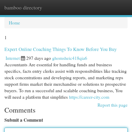
bamboo directory
Togg
navi
Home
1
Expert Online Coaching Things To Know Before You Buy
Internet
297 days ago
ghomsheic418qia6
Accountants Are essential for handling funds and business
specifics, facts entry clerks assist with responsibilities like tracking
stock concentrations and developing reports, and marketing reps
support firms market their merchandise or solutions to prospective
buyers. To run a successful and scalable coaching business, You
will need a platform that simplifies
https://career-city.com
Report this page
Comments
Submit a Comment