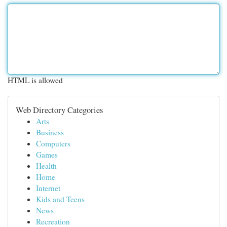
HTML is allowed
Web Directory Categories
Arts
Business
Computers
Games
Health
Home
Internet
Kids and Teens
News
Recreation