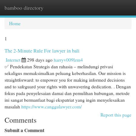
bamboo directory
Togg
navi
Home
1
The 2-Minute Rule For lawyer in bali
Internet
298 days ago
harryv009lzm4
✅ Pendekatan Strategis dan rahasia – melindungi privasi
sekaligus memaksimalkan peluang keberhasilan. Our mission is
straightforward: to empower you for making informed decisions
and to safeguard your rights with unwavering dedication. . Dengan
fokus pada penyelesaian damai dan pemulihan hubungan, metode
ini sangat bermanfaat bagi ekspatriat yang ingin menyelesaikan
masalah
https://www.canggulawyer.com/
Report this page
Comments
Submit a Comment