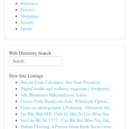
Reference
Science
Shopping
Society
Sports
Web Directory Search
New Site Listings
Bitcoin Loan Calculator: See Your Payments
Digital health and wellness magazine | Awakened...
Alle Blondinen M&uuml;ssen ficken
Frozen Pork Shanks for Sale: Wholesale Option...
Cours de photographie à Fribourg : Démarrez dès...
Soi Đặc Biệt MN: Chốt Số Hút Tài Lộc Hôm Nay
Soi Cầu Bộ Số 7777 - Cao Bắt Kết Hôm Nay Dự...
Trehan Flooring A Person Good Earth Sector seve...