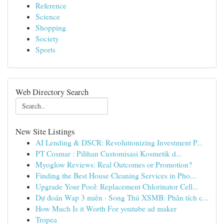
Reference
Science
Shopping
Society
Sports
Web Directory Search
New Site Listings
AI Lending & DSCR: Revolutionizing Investment P...
PT Cosmar : Pilihan Customisasi Kosmetik d...
Myoglow Reviews: Real Outcomes or Promotion?
Finding the Best House Cleaning Services in Pho...
Upgrade Your Pool: Replacement Chlorinator Cell...
Dự đoán Wap 3 miền · Song Thủ XSMB: Phân tích c...
How Much Is it Worth For youtube ad maker
Tropea