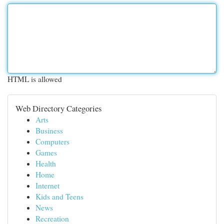
HTML is allowed
Web Directory Categories
Arts
Business
Computers
Games
Health
Home
Internet
Kids and Teens
News
Recreation