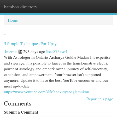
bamboo directory
Togg
navi
Home
1
5 Simple Techniques For Upay
Internet
293 days ago
lisas875zvo4
With Astrologer In Ontario Archarya Goldie Madan Ji’s expertise
and steerage, it is possible to faucet in the transformative electric
power of astrology and embark over a journey of self-discovery,
expansion, and empowerment. Your browser isn’t supported
anymore. Update it to have the best YouTube encounter and our
most up-to-date
https://www.youtube.com/@Mahavidyabaglamukhi/
Report this page
Comments
Submit a Comment