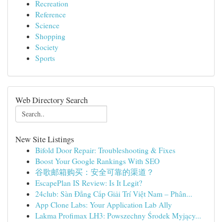
Recreation
Reference
Science
Shopping
Society
Sports
Web Directory Search
New Site Listings
Bifold Door Repair: Troubleshooting & Fixes
Boost Your Google Rankings With SEO
谷歌邮箱购买：安全可靠的渠道？
EscapePlan IS Review: Is It Legit?
24club: Sàn Đẳng Cấp Giải Trí Việt Nam – Phân...
App Clone Labs: Your Application Lab Ally
Lakma Profimax LH3: Powszechny Środek Myjący...