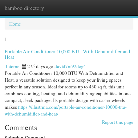
bamboo directory
Togg
navi
Home
1
Portable Air Conditioner 10,000 BTU With Dehumidifier and
Heat
Internet
275 days ago
david7m92dcg4
Portable Air Conditioner 10,000 BTU With Dehumidifier and
Heat, a versatile solution designed to keep your living spaces
perfect in any season. Ideal for rooms up to 450 sq ft, this unit
combines cooling, heating, and dehumidifying capabilities in one
compact, sleek package. Its portable design with caster wheels
makes
https://illustrina.com/portable-air-conditioner-10000-btu-
with-dehumidifier-and-heat/
Report this page
Comments
Submit a Comment