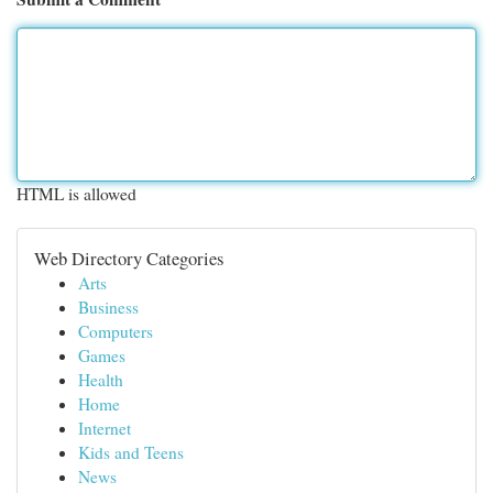
HTML is allowed
Web Directory Categories
Arts
Business
Computers
Games
Health
Home
Internet
Kids and Teens
News