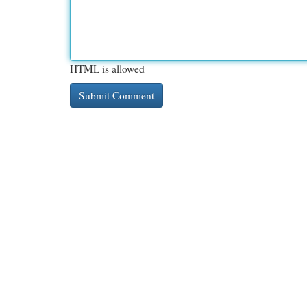
HTML is allowed