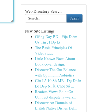
Web Directory Search
Search
New Site Listings
Giảng Dạy BD – Địa Điểm
Uy Tín , Hợp Lý
The Basic Principles Of
Videos xxx
Little Known Facts About
Book cover design.
Discover The Gut Balance
with Optimum Probiotics
Cầu Lô 10 Số MB - Dự Đoán
Lô Đẹp Nhất: Chốt Số ...
Readers Views Point On
Contract dispute lawyers...
Discover An Domain of
British Native Dishes Del...