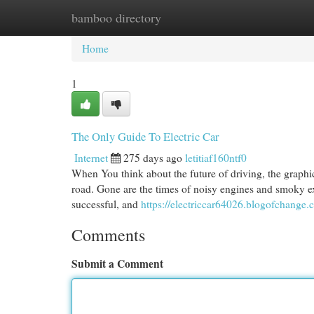
bamboo directory
Home
New Site Listings
Add Site
Cat
Home
1
The Only Guide To Electric Car
Internet
275 days ago
letitiaf160ntf0
When You think about the future of driving, the graphic 
road. Gone are the times of noisy engines and smoky ex
successful, and
https://electriccar64026.blogofchange
Comments
Submit a Comment