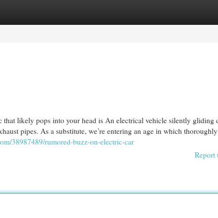
egories
Register
Login
that likely pops into your head is An electrical vehicle silently gliding
haust pipes. As a substitute, we’re entering an age in which thoroughly
.com/38987489/rumored-buzz-on-electric-car
Report 