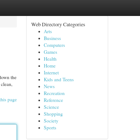
Web Directory Categories
Arts
Business
Computers
Games
Health
Home
Internet
 down the
Kids and Teens
 clean,
News
Recreation
this page
Reference
Science
Shopping
Society
Sports