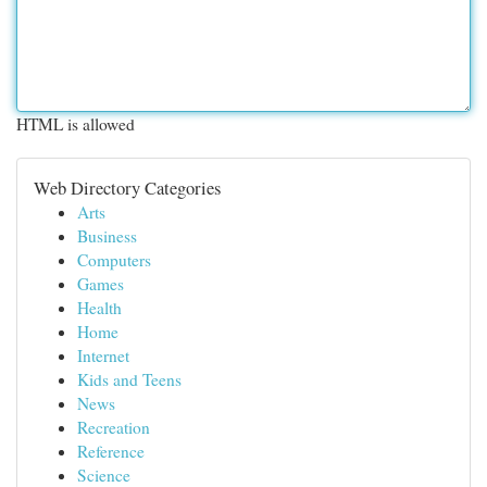
HTML is allowed
Web Directory Categories
Arts
Business
Computers
Games
Health
Home
Internet
Kids and Teens
News
Recreation
Reference
Science