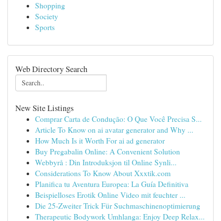
Shopping
Society
Sports
Web Directory Search
New Site Listings
Comprar Carta de Condução: O Que Você Precisa S...
Article To Know on ai avatar generator and Why ...
How Much Is it Worth For ai ad generator
Buy Pregabalin Online: A Convenient Solution
Webbyrå : Din Introduksjon til Online Synli...
Considerations To Know About Xxxtik.com
Planifica tu Aventura Europea: La Guía Definitiva
Beispielloses Erotik Online Video mit feuchter ...
Die 25-Zweiter Trick Für Suchmaschinenoptimierung
Therapeutic Bodywork Umhlanga: Enjoy Deep Relax...