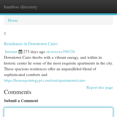
bamboo directory
Togg
navi
Home
1
Residences in Downtown Cairo
Internet
273 days ago
stevewrxe396526
Downtown Cairo throbs with a vibrant energy, and within its
historic center lie some of the most exquisite apartments in the city.
These spacious residences offer an unparalleled blend of
sophisticated comforts and
https://housepointegypt.com/rent/apartments/cairo
Report this page
Comments
Submit a Comment