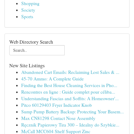
Shopping
Society
Sports
Web Directory Search
New Site Listings
Abandoned Cart Emails: Reclaiming Lost Sales & ...
45-70 Ammo: A Complete Guide
Finding the Best House Cleaning Services in Pho...
Rencontres en ligne : Guide complet pour céliba...
Understanding Fascias and Soffits: A Homeowner'...
Pitco 60129403 Fryer Indicator Knob
Sump Pump Battery Backup: Protecting Your Basem...
Max CN81298 Contact Nose Assembly
Ręcznik Papierowy Tira 300 – Idealny do Szybkie...
McCall MCC604 Shelf Support Zinc