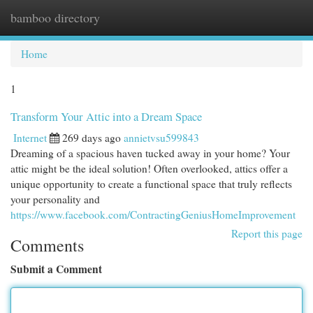
bamboo directory
Togg
navi
Home
1
Transform Your Attic into a Dream Space
Internet
269 days ago
annietvsu599843
Dreaming of a spacious haven tucked away in your home? Your
attic might be the ideal solution! Often overlooked, attics offer a
unique opportunity to create a functional space that truly reflects
your personality and
https://www.facebook.com/ContractingGeniusHomeImprovement
Report this page
Comments
Submit a Comment