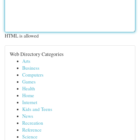
HTML is allowed
Web Directory Categories
Arts
Business
Computers
Games
Health
Home
Internet
Kids and Teens
News
Recreation
Reference
Science