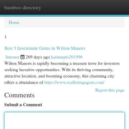
bamboo directory
Togg
navi
Home
1
Best 5 Investment Gems in Wilton Manors
Internet
269 days ago
karimnpts201996
Wilton Manors is rapidly becoming a treasure trove for investors
seeking lucrative opportunities. With its thriving community,
attractive location, and booming economy, this charming city
offers a abundance of
https://www.reallistingagent.com/
Report this page
Comments
Submit a Comment