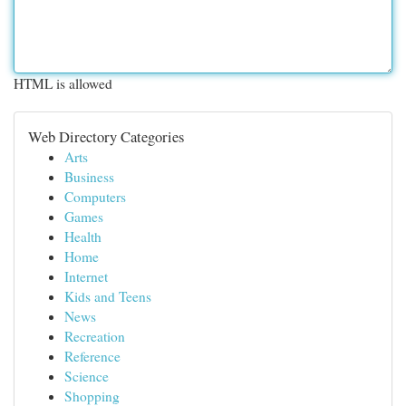
HTML is allowed
Web Directory Categories
Arts
Business
Computers
Games
Health
Home
Internet
Kids and Teens
News
Recreation
Reference
Science
Shopping