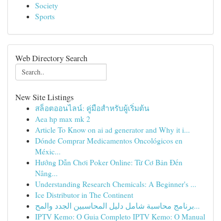
Society
Sports
Web Directory Search
New Site Listings
สล็อตออนไลน์: คู่มือสำหรับผู้เริ่มต้น
Aea hp max mk 2
Article To Know on ai ad generator and Why it i...
Dónde Comprar Medicamentos Oncológicos en
Méxic...
Hướng Dẫn Chơi Poker Online: Từ Cơ Bản Đến
Nâng...
Understanding Research Chemicals: A Beginner's ...
Ice Distributor in The Continent
برنامج محاسبة شامل دليل المحاسبين الجدد والمح...
IPTV Kemo: O Guia Completo IPTV Kemo: O Manual