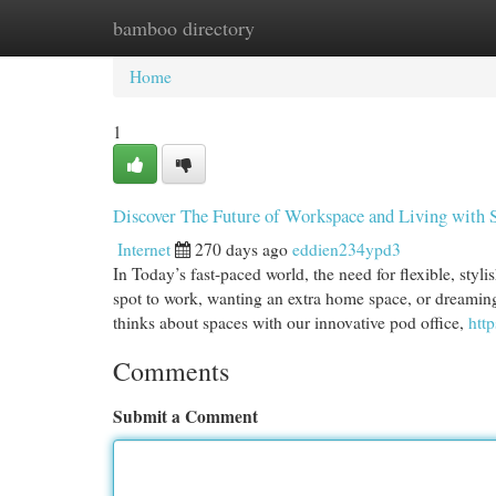
bamboo directory
Home
New Site Listings
Add Site
Cat
Home
1
Discover The Future of Workspace and Living with 
Internet
270 days ago
eddien234ypd3
In Today’s fast-paced world, the need for flexible, styl
spot to work, wanting an extra home space, or dream
thinks about spaces with our innovative pod office,
htt
Comments
Submit a Comment