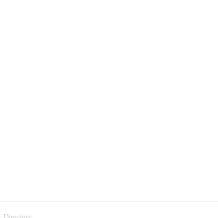
k Directory