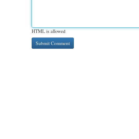
HTML is allowed