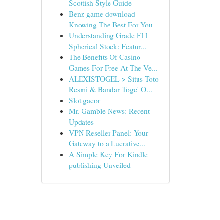
Scottish Style Guide
Benz game download -
Knowing The Best For You
Understanding Grade F11
Spherical Stock: Featur...
The Benefits Of Casino
Games For Free At The Ve...
ALEXISTOGEL > Situs Toto
Resmi & Bandar Togel O...
Slot gacor
Mr. Gamble News: Recent
Updates
VPN Reseller Panel: Your
Gateway to a Lucrative...
A Simple Key For Kindle
publishing Unveiled