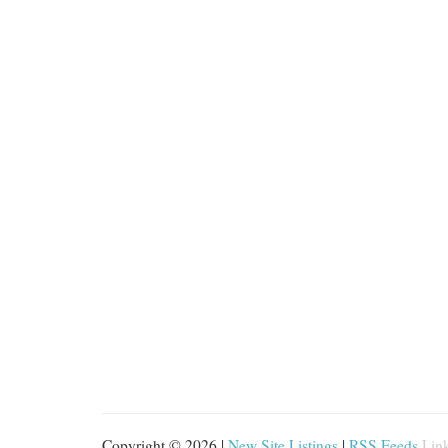
Copyright © 2026 |
New Site Listings
|
RSS Feeds
Lin