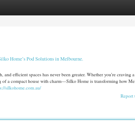
egories
Register
Login
Silko Home’s Pod Solutions in Melbourne.
ish, and efficient spaces has never been greater. Whether you're craving a
ing of a compact house with charm—Silko Home is transforming how Me
ps://silkohome.com.au/
Report 