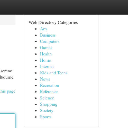
Web Directory Categories
Arts
Business
Computers
Games
Health
Home
Internet
 serene
Kids and Teens
lbourne
News
Recreation
this page
Reference
Science
Shopping
Society
Sports