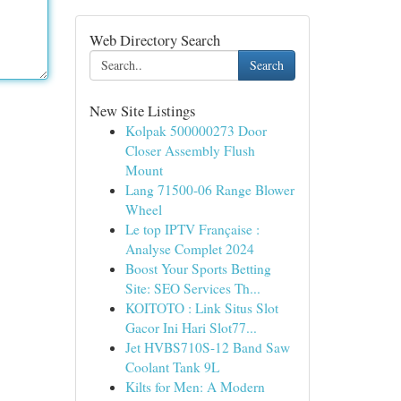
Web Directory Search
Search
New Site Listings
Kolpak 500000273 Door
Closer Assembly Flush
Mount
Lang 71500-06 Range Blower
Wheel
Le top IPTV Française :
Analyse Complet 2024
Boost Your Sports Betting
Site: SEO Services Th...
KOITOTO : Link Situs Slot
Gacor Ini Hari Slot77...
Jet HVBS710S-12 Band Saw
Coolant Tank 9L
Kilts for Men: A Modern