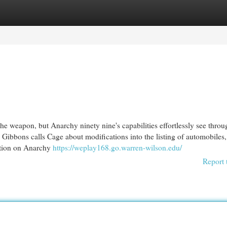
egories
Register
Login
 weapon, but Anarchy ninety nine's capabilities effortlessly see throu
Gibbons calls Cage about modifications into the listing of automobiles, 
ation on Anarchy
https://weplay168.go.warren-wilson.edu/
Report 