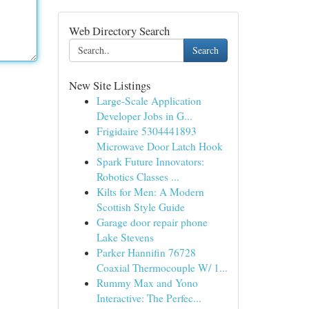
Web Directory Search
Search
New Site Listings
Large-Scale Application
Developer Jobs in G...
Frigidaire 5304441893
Microwave Door Latch Hook
Spark Future Innovators:
Robotics Classes ...
Kilts for Men: A Modern
Scottish Style Guide
Garage door repair phone
Lake Stevens
Parker Hannifin 76728
Coaxial Thermocouple W/ 1...
Rummy Max and Yono
Interactive: The Perfec...