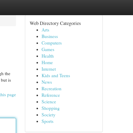
Web Directory Categories
Arts
Business
Computers
Games
Health
Home
Internet
gh the
Kids and Teens
but is
News
Recreation
this page
Reference
Science
Shopping
Society
Sports