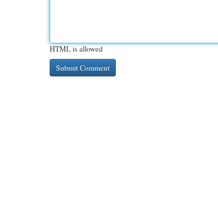
HTML is allowed