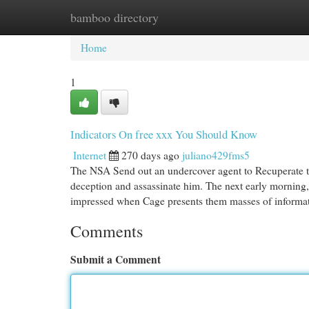
bamboo directory
Home
New Site Listings
Add Site
Cat
Home
1
Indicators On free xxx You Should Know
Internet
270 days ago
juliano429fms5
The NSA Send out an undercover agent to Recuperate the
deception and assassinate him. The next early morning, 
impressed when Cage presents them masses of inform
Comments
Submit a Comment