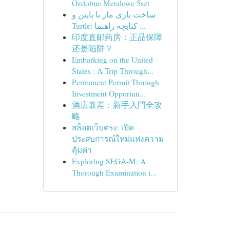
Ozdobne Metalowe 5szt
ساخت بازی مار با پایتن و
Turtle: کتابچه راهنما ...
印度直邮药房：正品保障
还是陷阱？
Embarking on the United
States : A Trip Through...
Permanent Permit Through
Investment Opportun...
酒店兼差：新手入門全攻
略
สล็อตเว็บตรง: เปิด
ประสบการณ์ใหม่แห่งความ
คุ้มค่า
Exploring SEGA-M: A
Thorough Examination i...