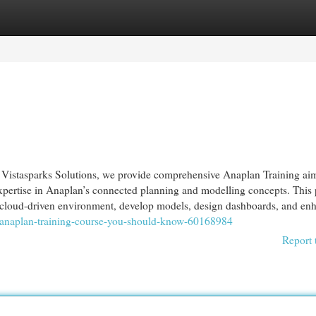
egories
Register
Login
Vistasparks Solutions, we provide comprehensive Anaplan Training ai
expertise in Anaplan’s connected planning and modelling concepts. This
s cloud-driven environment, develop models, design dashboards, and enh
n-anaplan-training-course-you-should-know-60168984
Report 