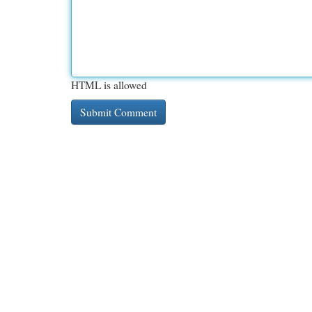
HTML is allowed