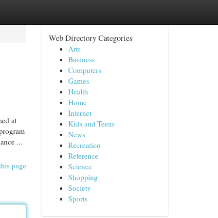
Web Directory Categories
Arts
Business
Computers
Games
Health
Home
Internet
med at
Kids and Teens
 program
News
ance ...
Recreation
Reference
this page
Science
Shopping
Society
Sports