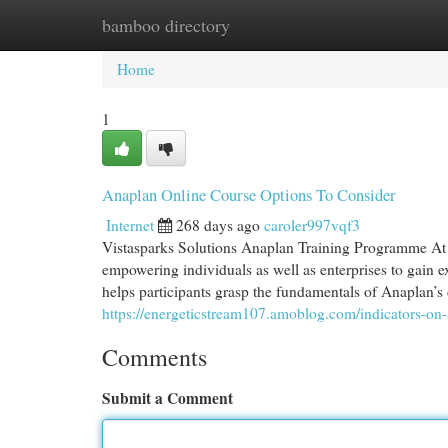
bamboo directory
Home
New Site Listings
Add Site
Cat
Home
1
Anaplan Online Course Options To Consider
Internet
268 days ago
caroler997vqf3
Vistasparks Solutions Anaplan Training Programme At 
empowering individuals as well as enterprises to gain 
helps participants grasp the fundamentals of Anaplan’
https://energeticstream107.amoblog.com/indicators-o
Comments
Submit a Comment