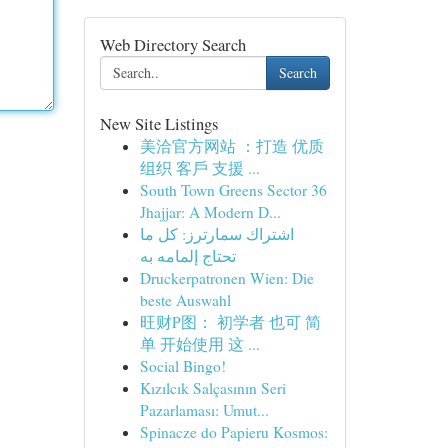
Web Directory Search
Search
New Site Listings
美洽官方网站 ：打造 优质
组织 客戶 支援 ...
South Town Greens Sector 36
Jhajjar: A Modern D...
اشتراك سمارترز: كل ما
تحتاج إلمامه به
Druckerpatronen Wien: Die
beste Auswahl
旺财P图： 初学者 也可 简
单 开始使用 这 ...
Social Bingo!
Kızılcık Salçasının Seri
Pazarlaması: Umut...
Spinacze do Papieru Kosmos: