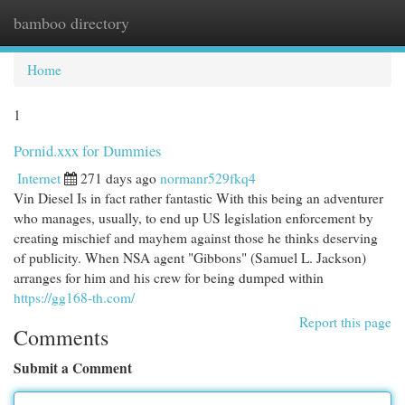
bamboo directory
Togg
navi
Home
1
Pornid.xxx for Dummies
Internet
271 days ago
normanr529fkq4
Vin Diesel Is in fact rather fantastic With this being an adventurer
who manages, usually, to end up US legislation enforcement by
creating mischief and mayhem against those he thinks deserving
of publicity. When NSA agent "Gibbons" (Samuel L. Jackson)
arranges for him and his crew for being dumped within
https://gg168-th.com/
Report this page
Comments
Submit a Comment