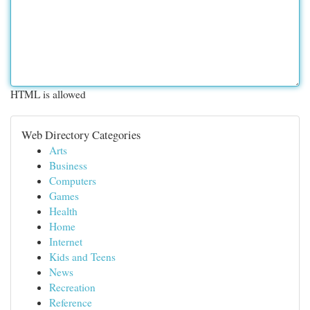
HTML is allowed
Web Directory Categories
Arts
Business
Computers
Games
Health
Home
Internet
Kids and Teens
News
Recreation
Reference