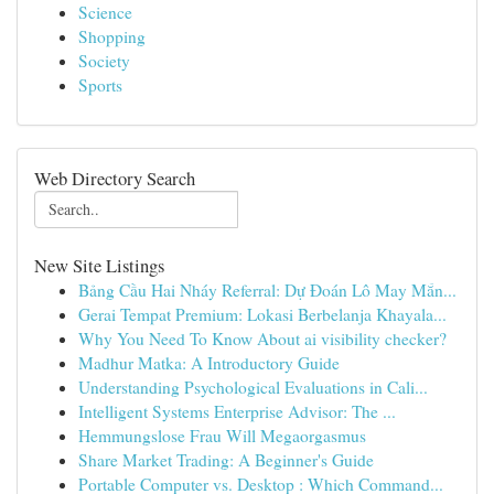
Science
Shopping
Society
Sports
Web Directory Search
New Site Listings
Bảng Cầu Hai Nháy Referral: Dự Đoán Lô May Mắn...
Gerai Tempat Premium: Lokasi Berbelanja Khayala...
Why You Need To Know About ai visibility checker?
Madhur Matka: A Introductory Guide
Understanding Psychological Evaluations in Cali...
Intelligent Systems Enterprise Advisor: The ...
Hemmungslose Frau Will Megaorgasmus
Share Market Trading: A Beginner's Guide
Portable Computer vs. Desktop : Which Command...