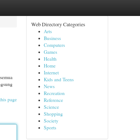
Web Directory Categories
Arts
Business
Computers
Games
Health
Home
Internet
, semua
Kids and Teens
angsung
News
Recreation
this page
Reference
Science
Shopping
Society
Sports