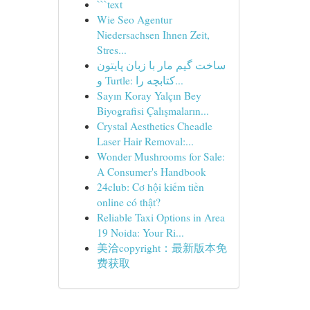
```text
Wie Seo Agentur
Niedersachsen Ihnen Zeit,
Stres...
ساخت گیم مار با زبان پایتون
و Turtle: کتابچه را...
Sayın Koray Yalçın Bey
Biyografisi Çalışmaların...
Crystal Aesthetics Cheadle
Laser Hair Removal:...
Wonder Mushrooms for Sale:
A Consumer's Handbook
24club: Cơ hội kiếm tiền
online có thật?
Reliable Taxi Options in Area
19 Noida: Your Ri...
美洽copyright：最新版本免
费获取