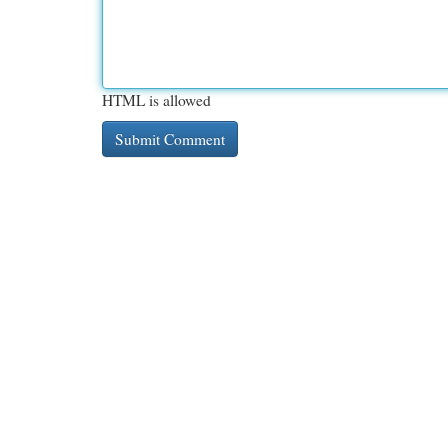
HTML is allowed