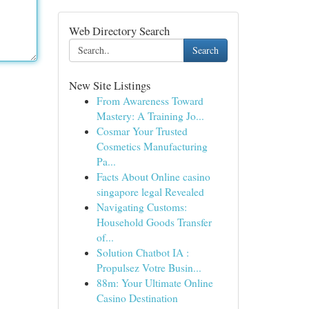
Web Directory Search
Search
New Site Listings
From Awareness Toward
Mastery: A Training Jo...
Cosmar Your Trusted
Cosmetics Manufacturing
Pa...
Facts About Online casino
singapore legal Revealed
Navigating Customs:
Household Goods Transfer
of...
Solution Chatbot IA :
Propulsez Votre Busin...
88m: Your Ultimate Online
Casino Destination