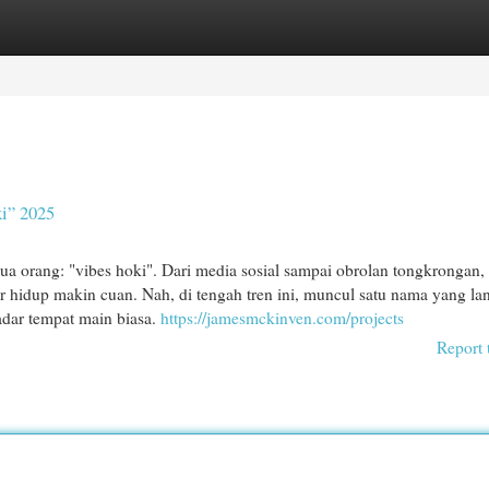
egories
Register
Login
i” 2025
ua orang: "vibes hoki". Dari media sosial sampai obrolan tongkrongan
 hidup makin cuan. Nah, di tengah tren ini, muncul satu nama yang l
adar tempat main biasa.
https://jamesmckinven.com/projects
Report 