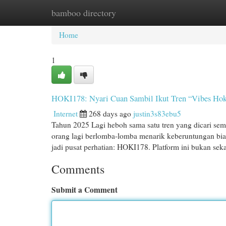
bamboo directory
Home
New Site Listings
Add Site
Cat
Home
1
HOKI178: Nyari Cuan Sambil Ikut Tren “Vibes Hok
Internet
268 days ago
justin3s83ebu5
Tahun 2025 Lagi heboh sama satu tren yang dicari sem
orang lagi berlomba-lomba menarik keberuntungan biar
jadi pusat perhatian: HOKI178. Platform ini bukan sek
Comments
Submit a Comment