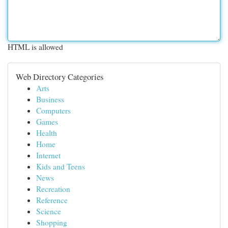
HTML is allowed
Web Directory Categories
Arts
Business
Computers
Games
Health
Home
Internet
Kids and Teens
News
Recreation
Reference
Science
Shopping