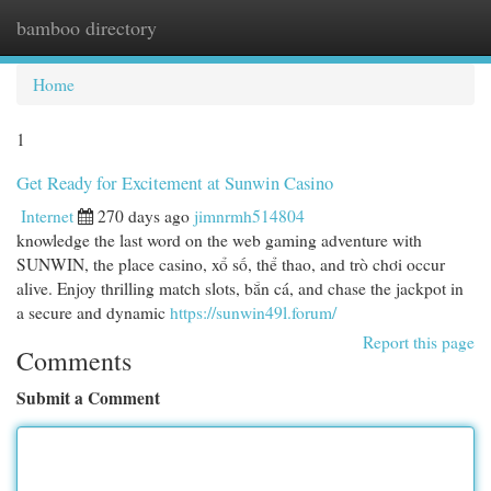
bamboo directory
Togg
navi
Home
1
Get Ready for Excitement at Sunwin Casino
Internet
270 days ago
jimnrmh514804
knowledge the last word on the web gaming adventure with
SUNWIN, the place casino, xổ số, thể thao, and trò chơi occur
alive. Enjoy thrilling match slots, bắn cá, and chase the jackpot in
a secure and dynamic
https://sunwin49l.forum/
Report this page
Comments
Submit a Comment