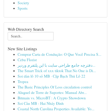
Society
Sports
Web Directory Search
New Site Listings
Comprar Carta de Condução: O Que Você Precisa S...
Cebu Florist
دفترچه جامع طراحی سایت با این پلتفرم وردپر...
The Smart Trick of xxx tiktok That No One is Di...
Soi dàn lô 10 số MB · Cặp Bạch Thủ Lô 22
Tropea
The Basic Principles Of Loss circulation control
Aluguel de Torre de Suportes: Manual Abr...
Bitmain vs. MicroBT : A Crypto Showdown
Soi Cầu MB - Hai Nháy Đỉnh
Coastal North Carolina Properties Available: Yo...