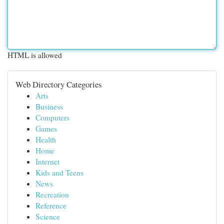
HTML is allowed
Web Directory Categories
Arts
Business
Computers
Games
Health
Home
Internet
Kids and Teens
News
Recreation
Reference
Science