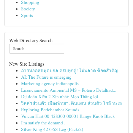
Shopping
Society
Sports
Web Directory Search
New Site Listings
ถ่ายทอดสดฟุตบอล ครบทุกคู่! ไม่พลาด ช็อตสำคัญ
AI: The Future is emerging
Marketing agency indianapolis
Licenciamento Ambiental MS – Roteiro Detalhad...
Dự đoán Xiên 2 Xịn nhất: Mẹo Thắng lợi
วิลล่าส่วนตัว เมืองพัทยา: ดินแดน ส่วนตัว ใกล้ ทะเล
Exploring Bedchamber Sounds
Vulcan Hart 00-428300-00001 Range Knob Black
I'm satisfy the demand .
Silver King 42735S Leg (Pack/2)