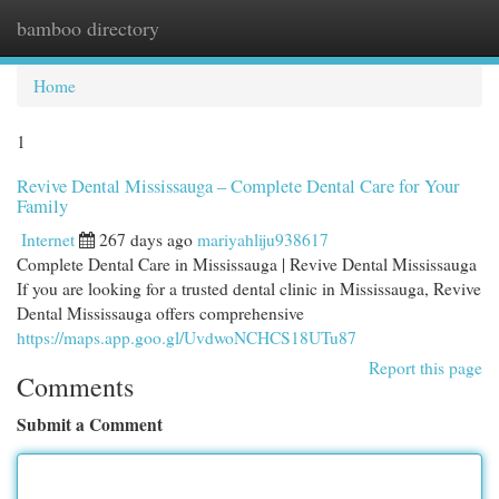
bamboo directory
Togg
navi
Home
1
Revive Dental Mississauga – Complete Dental Care for Your
Family
Internet
267 days ago
mariyahliju938617
Complete Dental Care in Mississauga | Revive Dental Mississauga
If you are looking for a trusted dental clinic in Mississauga, Revive
Dental Mississauga offers comprehensive
https://maps.app.goo.gl/UvdwoNCHCS18UTu87
Report this page
Comments
Submit a Comment