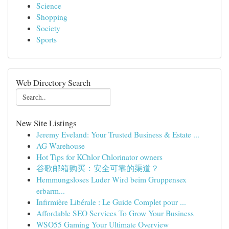
Science
Shopping
Society
Sports
Web Directory Search
New Site Listings
Jeremy Eveland: Your Trusted Business & Estate ...
AG Warehouse
Hot Tips for KChlor Chlorinator owners
谷歌邮箱购买：安全可靠的渠道？
Hemmungsloses Luder Wird beim Gruppensex
erbarm...
Infirmière Libérale : Le Guide Complet pour ...
Affordable SEO Services To Grow Your Business
WSO55 Gaming Your Ultimate Overview