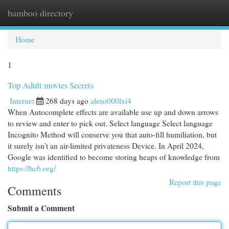
bamboo directory
Togg
navi
Home
1
Top Adult movies Secrets
Internet
268 days ago
alexo000lxi4
When Autocomplete effects are available use up and down arrows
to review and enter to pick out. Select language Select language
Incognito Method will conserve you that auto-fill humiliation, but
it surely isn’t an air-limited privateness Device. In April 2024,
Google was identified to become storing heaps of knowledge from
https://hc6.org/
Report this page
Comments
Submit a Comment