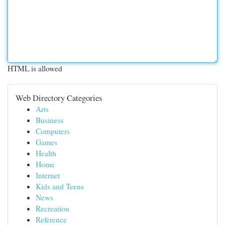
HTML is allowed
Web Directory Categories
Arts
Business
Computers
Games
Health
Home
Internet
Kids and Teens
News
Recreation
Reference