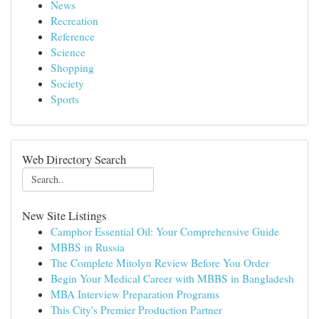
News
Recreation
Reference
Science
Shopping
Society
Sports
Web Directory Search
New Site Listings
Camphor Essential Oil: Your Comprehensive Guide
MBBS in Russia
The Complete Mitolyn Review Before You Order
Begin Your Medical Career with MBBS in Bangladesh
MBA Interview Preparation Programs
This City's Premier Production Partner