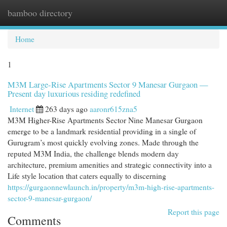
bamboo directory
Togg
navi
Home
1
M3M Large-Rise Apartments Sector 9 Manesar Gurgaon —
Present day luxurious residing redefined
Internet
263 days ago
aaronr615zna5
M3M Higher-Rise Apartments Sector Nine Manesar Gurgaon
emerge to be a landmark residential providing in a single of
Gurugram’s most quickly evolving zones. Made through the
reputed M3M India, the challenge blends modern day
architecture, premium amenities and strategic connectivity into a
Life style location that caters equally to discerning
https://gurgaonnewlaunch.in/property/m3m-high-rise-apartments-
sector-9-manesar-gurgaon/
Report this page
Comments