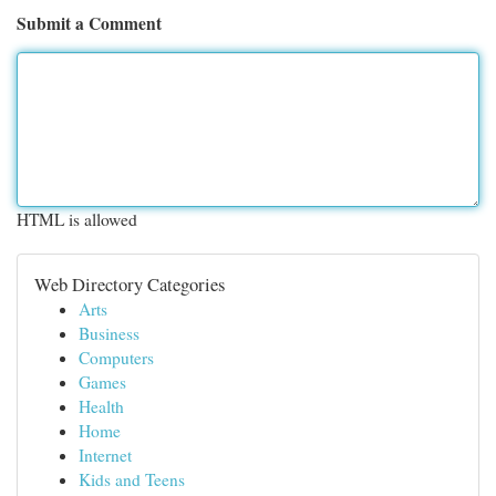
Submit a Comment
HTML is allowed
Web Directory Categories
Arts
Business
Computers
Games
Health
Home
Internet
Kids and Teens