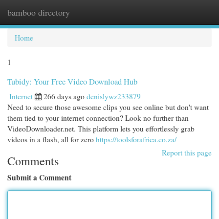
bamboo directory
Togg
navi
Home
1
Tubidy: Your Free Video Download Hub
Internet
266 days ago
denislywz233879
Need to secure those awesome clips you see online but don't want
them tied to your internet connection? Look no further than
VideoDownloader.net. This platform lets you effortlessly grab
videos in a flash, all for zero
https://toolsforafrica.co.za/
Report this page
Comments
Submit a Comment