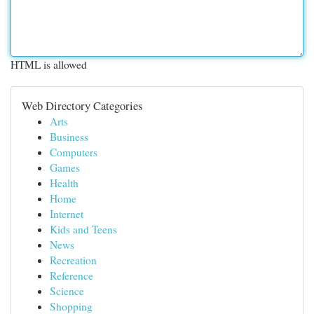
HTML is allowed
Web Directory Categories
Arts
Business
Computers
Games
Health
Home
Internet
Kids and Teens
News
Recreation
Reference
Science
Shopping