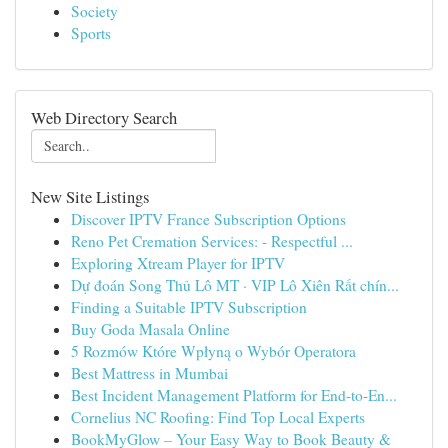
Society
Sports
Web Directory Search
New Site Listings
Discover IPTV France Subscription Options
Reno Pet Cremation Services: - Respectful ...
Exploring Xtream Player for IPTV
Dự đoán Song Thủ Lô MT · VIP Lô Xiên Rất chín...
Finding a Suitable IPTV Subscription
Buy Goda Masala Online
5 Rozmów Które Wpłyną o Wybór Operatora
Best Mattress in Mumbai
Best Incident Management Platform for End-to-En...
Cornelius NC Roofing: Find Top Local Experts
BookMyGlow – Your Easy Way to Book Beauty &