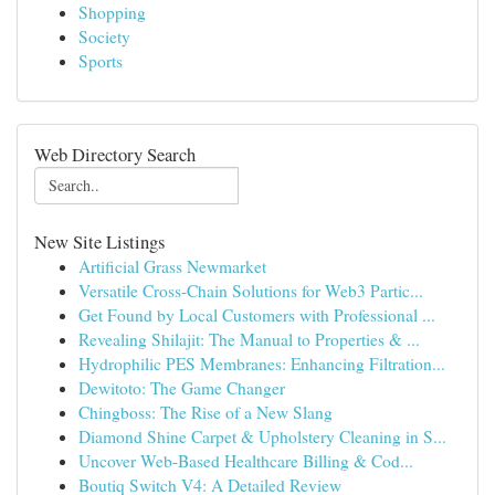
Shopping
Society
Sports
Web Directory Search
New Site Listings
Artificial Grass Newmarket
Versatile Cross-Chain Solutions for Web3 Partic...
Get Found by Local Customers with Professional ...
Revealing Shilajit: The Manual to Properties & ...
Hydrophilic PES Membranes: Enhancing Filtration...
Dewitoto: The Game Changer
Chingboss: The Rise of a New Slang
Diamond Shine Carpet & Upholstery Cleaning in S...
Uncover Web-Based Healthcare Billing & Cod...
Boutiq Switch V4: A Detailed Review