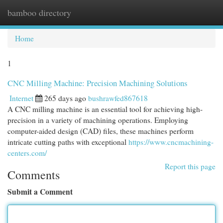
bamboo directory
Togg
navi
Home
1
CNC Milling Machine: Precision Machining Solutions
Internet
265 days ago
bushrawfed867618
A CNC milling machine is an essential tool for achieving high-
precision in a variety of machining operations. Employing
computer-aided design (CAD) files, these machines perform
intricate cutting paths with exceptional
https://www.cncmachining-
centers.com/
Report this page
Comments
Submit a Comment