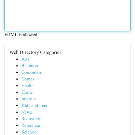
HTML is allowed
Web Directory Categories
Arts
Business
Computers
Games
Health
Home
Internet
Kids and Teens
News
Recreation
Reference
Science