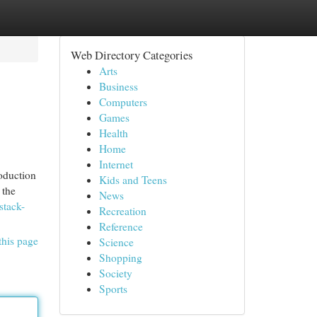
Web Directory Categories
Arts
Business
Computers
Games
Health
Home
Internet
roduction
Kids and Teens
 the
News
stack-
Recreation
Reference
this page
Science
Shopping
Society
Sports