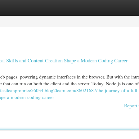
egories
Register
Login
cal Skills and Content Creation Shape a Modern Coding Career
eb pages, powering dynamic interfaces in the browser. But with the int
e that can run on both the client and the server. Today, Node.js is one of
//fastleanproprice56034.blog2learn.com/86021687/the-journey-of-a-full-
hape-a-modern-coding-career
Report 