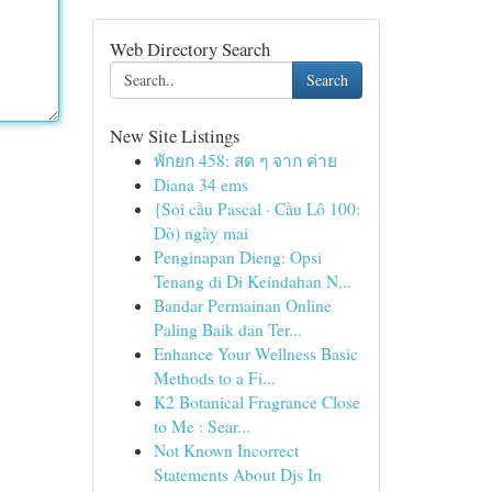
Web Directory Search
Search
New Site Listings
พักยก 458: สด ๆ จาก ค่าย
Diana 34 ems
{Soi cầu Pascal · Cầu Lô 100:
Dò) ngày mai
Penginapan Dieng: Opsi
Tenang di Di Keindahan N...
Bandar Permainan Online
Paling Baik dan Ter...
Enhance Your Wellness Basic
Methods to a Fi...
K2 Botanical Fragrance Close
to Me : Sear...
Not Known Incorrect
Statements About Djs In