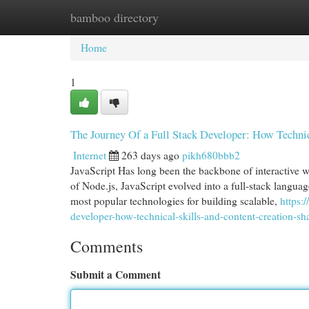
bamboo directory
Home
New Site Listings
Add Site
Cat
Home
1
The Journey Of a Full Stack Developer: How Techni
Internet
263 days ago
pikh680bbb2
JavaScript Has long been the backbone of interactive w
of Node.js, JavaScript evolved into a full-stack languag
most popular technologies for building scalable,
https:
developer-how-technical-skills-and-content-creation-s
Comments
Submit a Comment