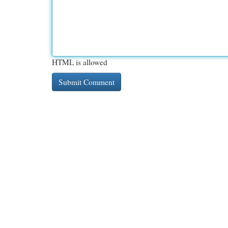
HTML is allowed