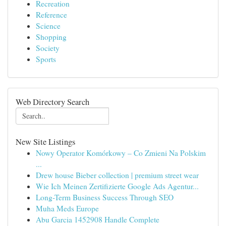
Recreation
Reference
Science
Shopping
Society
Sports
Web Directory Search
New Site Listings
Nowy Operator Komórkowy – Co Zmieni Na Polskim
...
Drew house Bieber collection | premium street wear
Wie Ich Meinen Zertifizierte Google Ads Agentur...
Long-Term Business Success Through SEO
Muha Meds Europe
Abu Garcia 1452908 Handle Complete