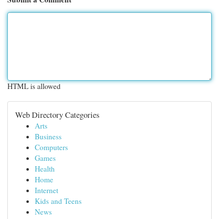
HTML is allowed
Web Directory Categories
Arts
Business
Computers
Games
Health
Home
Internet
Kids and Teens
News