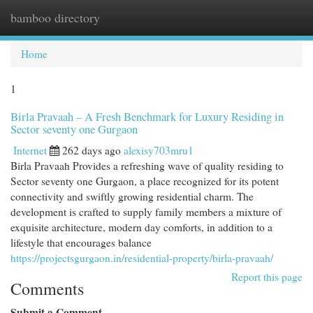
bamboo directory
Togg
navi
Home
1
Birla Pravaah – A Fresh Benchmark for Luxury Residing in
Sector seventy one Gurgaon
Internet
262 days ago
alexisy703mru1
Birla Pravaah Provides a refreshing wave of quality residing to
Sector seventy one Gurgaon, a place recognized for its potent
connectivity and swiftly growing residential charm. The
development is crafted to supply family members a mixture of
exquisite architecture, modern day comforts, in addition to a
lifestyle that encourages balance
https://projectsgurgaon.in/residential-property/birla-pravaah/
Report this page
Comments
Submit a Comment