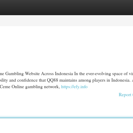
egories
Register
Login
Gambling Website Across Indonesia In the ever-evolving space of vir
bility and confidence that QQ88 maintains among players in Indonesia. 
 Ceme Online gambling network,
https://efy.info
Report 