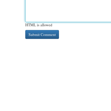
HTML is allowed