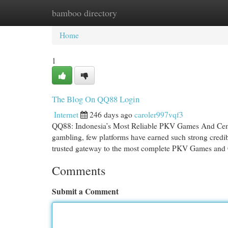
bamboo directory
Home
New Site Listings
Add Site
Cat
Home
1
The Blog On QQ88 Login
Internet
246 days ago
caroler997vqf3
QQ88: Indonesia’s Most Reliable PKV Games And Ceme 
gambling, few platforms have earned such strong credi
trusted gateway to the most complete PKV Games and
Comments
Submit a Comment