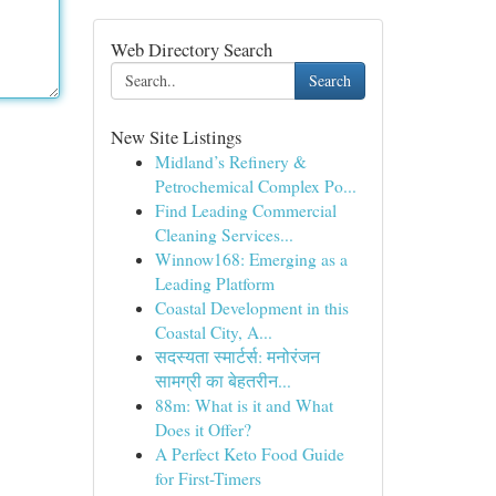
Web Directory Search
Search
New Site Listings
Midland’s Refinery &
Petrochemical Complex Po...
Find Leading Commercial
Cleaning Services...
Winnow168: Emerging as a
Leading Platform
Coastal Development in this
Coastal City, A...
सदस्यता स्मार्टर्स: मनोरंजन
सामग्री का बेहतरीन...
88m: What is it and What
Does it Offer?
A Perfect Keto Food Guide
for First-Timers