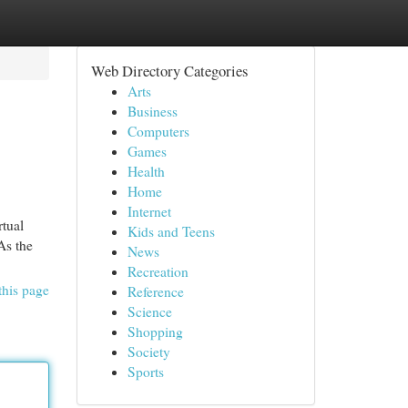
Web Directory Categories
Arts
Business
Computers
Games
Health
Home
Internet
tual
Kids and Teens
As the
News
Recreation
this page
Reference
Science
Shopping
Society
Sports