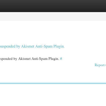
egories
Register
Login
en suspended by Akismet Anti-Spam Plugin.
 suspended by Akismet Anti-Spam Plugin.
#
Report 