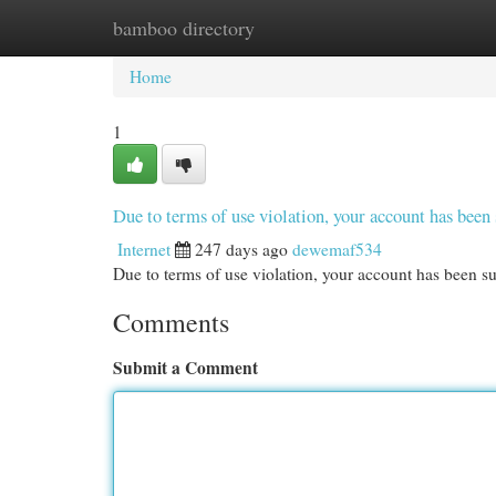
bamboo directory
Home
New Site Listings
Add Site
Cat
Home
1
Due to terms of use violation, your account has be
Internet
247 days ago
dewemaf534
Due to terms of use violation, your account has been
Comments
Submit a Comment