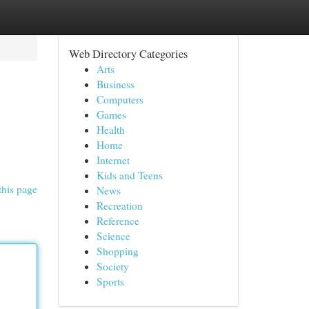
Web Directory Categories
Arts
Business
Computers
Games
Health
Home
Internet
Kids and Teens
this page
News
Recreation
Reference
Science
Shopping
Society
Sports