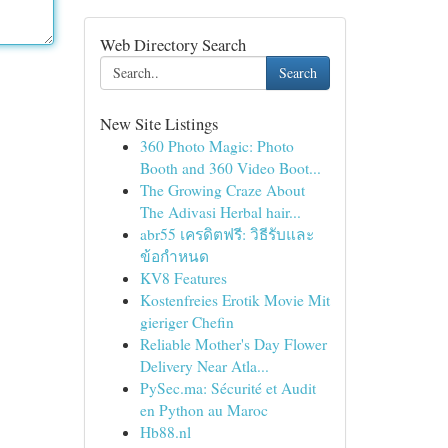
Web Directory Search
Search
New Site Listings
360 Photo Magic: Photo
Booth and 360 Video Boot...
The Growing Craze About
The Adivasi Herbal hair...
abr55 เครดิตฟรี: วิธีรับและ
ข้อกำหนด
KV8 Features
Kostenfreies Erotik Movie Mit
gieriger Chefin
Reliable Mother's Day Flower
Delivery Near Atla...
PySec.ma: Sécurité et Audit
en Python au Maroc
Hb88.nl