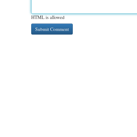
HTML is allowed