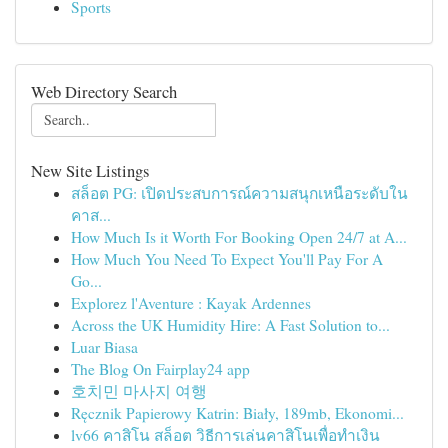
Sports
Web Directory Search
New Site Listings
สล็อต PG: เปิดประสบการณ์ความสนุกเหนือระดับใน
คาส...
How Much Is it Worth For Booking Open 24/7 at A...
How Much You Need To Expect You'll Pay For A
Go...
Explorez l'Aventure : Kayak Ardennes
Across the UK Humidity Hire: A Fast Solution to...
Luar Biasa
The Blog On Fairplay24 app
호치민 마사지 여행
Ręcznik Papierowy Katrin: Biały, 189mb, Ekonomi...
lv66 คาสิโน สล็อต วิธีการเล่นคาสิโนเพื่อทำเงิน