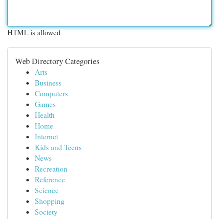
HTML is allowed
Web Directory Categories
Arts
Business
Computers
Games
Health
Home
Internet
Kids and Teens
News
Recreation
Reference
Science
Shopping
Society