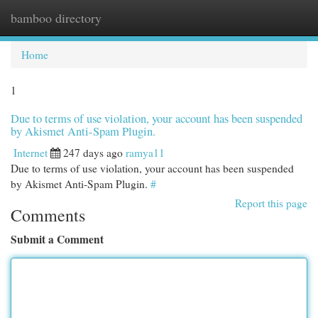
bamboo directory
Togg
navi
Home
1
Due to terms of use violation, your account has been suspended
by Akismet Anti-Spam Plugin.
Internet
247 days ago
ramya11
Due to terms of use violation, your account has been suspended
by Akismet Anti-Spam Plugin.
#
Report this page
Comments
Submit a Comment