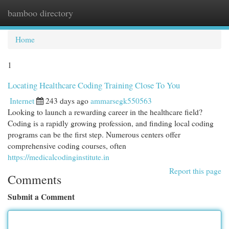
bamboo directory
Togg
navi
Home
1
Locating Healthcare Coding Training Close To You
Internet
243 days ago
ammarsegk550563
Looking to launch a rewarding career in the healthcare field?
Coding is a rapidly growing profession, and finding local coding
programs can be the first step. Numerous centers offer
comprehensive coding courses, often
https://medicalcodinginstitute.in
Report this page
Comments
Submit a Comment