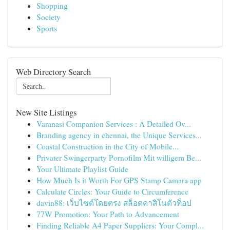
Shopping
Society
Sports
Web Directory Search
New Site Listings
Varanasi Companion Services : A Detailed Ov...
Branding agency in chennai, the Unique Services...
Coastal Construction in the City of Mobile...
Privater Swingerparty Pornofilm Mit willigem Be...
Your Ultimate Playlist Guide
How Much Is it Worth For GPS Stamp Camara app
Calculate Circles: Your Guide to Circumference
davin88: เว็บไซต์โดยตรง สล็อตคาสิโนตัวท็อป
77W Promotion: Your Path to Advancement
Finding Reliable A4 Paper Suppliers: Your Compl...