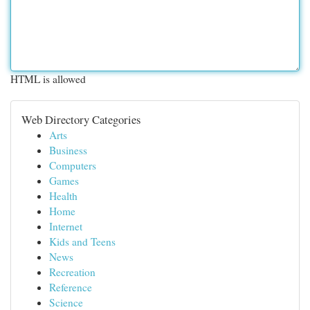
HTML is allowed
Web Directory Categories
Arts
Business
Computers
Games
Health
Home
Internet
Kids and Teens
News
Recreation
Reference
Science