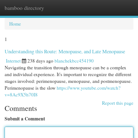
bamboo directory
Togg
navi
Home
1
Understanding this Route: Menopause, and Late Menopause
Internet
238 days ago
blanchekbcc454190
Navigating the transition through menopause can be a complex
and individual experience. It's important to recognize the different
stages involved: perimenopause, menopause, and postmenopause.
Perimenopause is the slow
https://www.youtube.com/watch?
v=8Ac9X5h70I8
Report this page
Comments
Submit a Comment