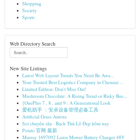
Shopping
Society
Sports
Web Directory Search
New Site Listings
Latest Web Layout Trends You Need Be Awa...
Your Trusted Best Logistics Company in Chennai ...
Limited Edition: Don't Miss Out!
Mushroom Chocolate: A Rising Trend or Risky Bus...
{OnePlus 7 , 8 , and 9 : A Generational Look
爱机助手 ：安卓设备管理必备工具
Artificial Grass Aurora
Soi chuyên sâu · Bạch Thủ Lô Đẹp hôm nay
Potato 官网 最新
Murray 1697092 Lawn Mower Battery Charger 48V