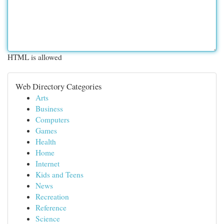
HTML is allowed
Web Directory Categories
Arts
Business
Computers
Games
Health
Home
Internet
Kids and Teens
News
Recreation
Reference
Science