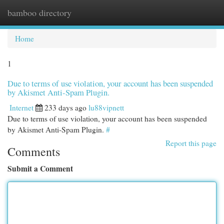
bamboo directory
Togg
navi
Home
1
Due to terms of use violation, your account has been suspended
by Akismet Anti-Spam Plugin.
Internet
233 days ago
lu88vipnett
Due to terms of use violation, your account has been suspended
by Akismet Anti-Spam Plugin.
#
Report this page
Comments
Submit a Comment