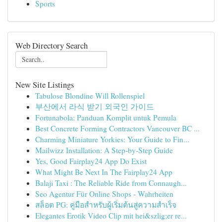
Sports
Web Directory Search
New Site Listings
Tabulose Blondine Will Rollenspiel
부산에서 라식 받기 외국인 가이드
Fortunabola: Panduan Komplit untuk Pemula
Best Concrete Forming Contractors Vancouver BC ...
Charming Miniature Yorkies: Your Guide to Fin...
Mailwizz Installation: A Step-by-Step Guide
Yes, Good Fairplay24 App Do Exist
What Might Be Next In The Fairplay24 App
Balaji Taxi : The Reliable Ride from Connaugh...
Seo Agentur Für Online Shops - Wahrheiten
สล็อต PG: คู่มือสำหรับผู้เริ่มต้นสู่ความสำเร็จ
Elegantes Erotik Video Clip mit hei&szlig;er re...