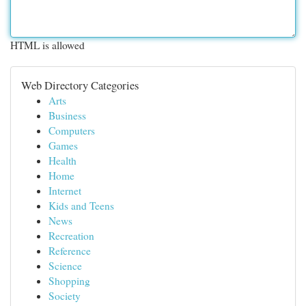
HTML is allowed
Web Directory Categories
Arts
Business
Computers
Games
Health
Home
Internet
Kids and Teens
News
Recreation
Reference
Science
Shopping
Society