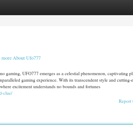
egories
Register
Login
ot more About Ufo777
sino gaming, UFO777 emerges as a celestial phenomenon, captivating pl
 unparalleled gaming experience. With its transcendent style and cutting-
 where excitement understands no bounds and fortunes
d-clue/
Report 