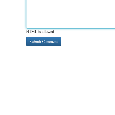
HTML is allowed