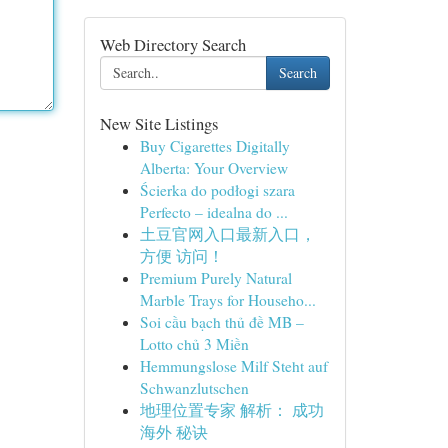
Web Directory Search
Search
New Site Listings
Buy Cigarettes Digitally
Alberta: Your Overview
Ścierka do podłogi szara
Perfecto – idealna do ...
土豆官网入口最新入口，
方便 访问！
Premium Purely Natural
Marble Trays for Househo...
Soi cầu bạch thủ đề MB –
Lotto chủ 3 Miền
Hemmungslose Milf Steht auf
Schwanzlutschen
地理位置专家 解析： 成功
海外 秘诀