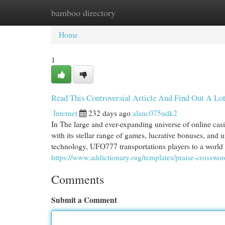
bamboo directory
Home
New Site Listings
Add Site
Cat
Home
1
Read This Controversial Article And Find Out A L
Internet
232 days ago
alanc075udk2
In The large and ever-expanding universe of online ca
with its stellar range of games, lucrative bonuses, and
technology, UFO777 transportations players to a world
https://www.addictionary.org/templates/praise-crosswor
Comments
Submit a Comment