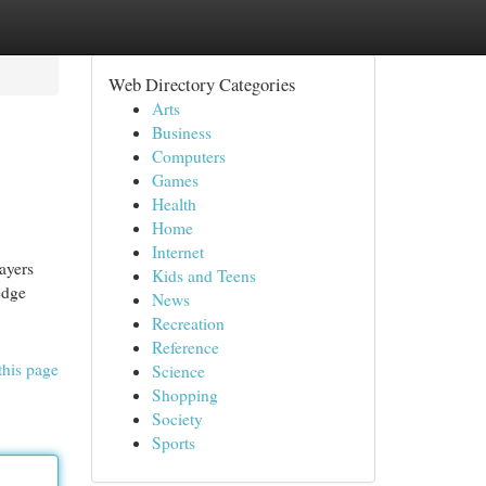
Web Directory Categories
Arts
Business
Computers
Games
Health
Home
Internet
ayers
Kids and Teens
edge
News
Recreation
Reference
this page
Science
Shopping
Society
Sports