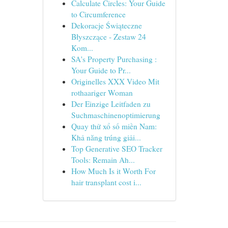
Calculate Circles: Your Guide
to Circumference
Dekoracje Świąteczne
Błyszczące - Zestaw 24
Kom...
SA's Property Purchasing :
Your Guide to Pr...
Originelles XXX Video Mit
rothaariger Woman
Der Einzige Leitfaden zu
Suchmaschinenoptimierung
Quay thử xổ số miền Nam:
Khả năng trúng giải...
Top Generative SEO Tracker
Tools: Remain Ah...
How Much Is it Worth For
hair transplant cost i...