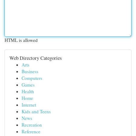
HTML is allowed
Web Directory Categories
Arts
Business
Computers
Games
Health
Home
Internet
Kids and Teens
News
Recreation
Reference