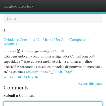
bamboo directory
Togg
navi
Home
1
Geladeira Consul da 334 Litros: Um Guia Completo de
Adquirir
Internet
31 days ago
saulgyfy152818
Está pensando em comprar uma refrigerador Consul com 334
capacidade ? Este guia essencial te orienta a tomar a melhor
decisão! Abordaremos desde os modelos disponíveis no mercado ,
até os detalhes
https://youtu.be/a_LRxJGO9Q8?
si=xkkbO8Cz5P0zzHI-
Report this page
Comments
Submit a Comment