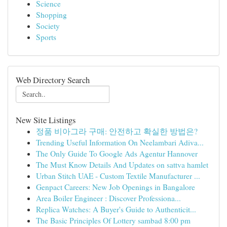
Science
Shopping
Society
Sports
Web Directory Search
New Site Listings
정품 비아그라 구매: 안전하고 확실한 방법은?
Trending Useful Information On Neelambari Adiva...
The Only Guide To Google Ads Agentur Hannover
The Must Know Details And Updates on sattva hamlet
Urban Stitch UAE - Custom Textile Manufacturer ...
Genpact Careers: New Job Openings in Bangalore
Area Boiler Engineer : Discover Professiona...
Replica Watches: A Buyer's Guide to Authenticit...
The Basic Principles Of Lottery sambad 8:00 pm