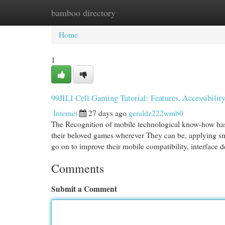
bamboo directory
Home
New Site Listings
Add Site
Cat
Home
1
99JILI Cell Gaming Tutorial: Features, Accessibilit
Internet
27 days ago
geraldz222wmb0
The Recognition of mobile technological know-how has 
their beloved games wherever They can be, applying sma
go on to improve their mobile compatibility, interface 
Comments
Submit a Comment