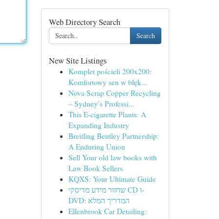
Web Directory Search
Search
New Site Listings
Komplet pościeli 200x200:
Komfortowy sen w błęk...
Nova Scrap Copper Recycling
– Sydney’s Professi...
This E-cigarette Plants: A
Expanding Industry
Breitling Bentley Partnership:
A Enduring Union
Sell Your old law books with
Law Book Sellers
KQXS: Your Ultimate Guide
שחזור מידע מדיסקי CD ו-
DVD: המדריך המלא
Ellenbrook Car Detailing: