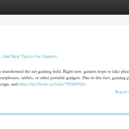
egories
Register
Login
y, And Best Tactics for Gamers
transformed the net gaming field. Right now, gamers hope to take plea
rtphones, tablets, or other portable gadgets. Due to this fact, gaming p
design, and
https://dq10wiki.net/wiki/?99Jili99ph
Report 