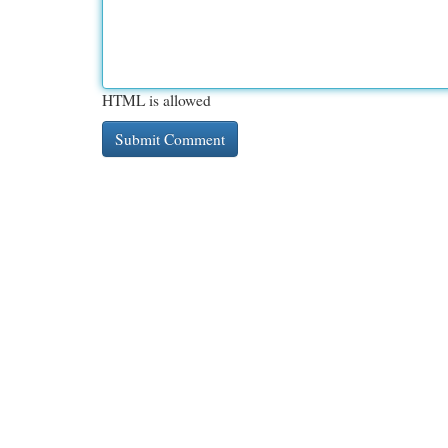
HTML is allowed