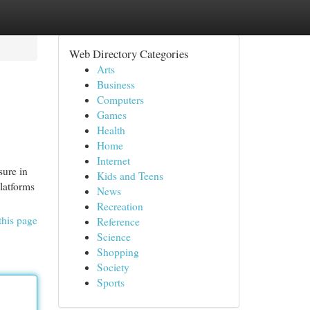
Web Directory Categories
Arts
Business
Computers
Games
Health
Home
Internet
sure in
Kids and Teens
latforms
News
Recreation
this page
Reference
Science
Shopping
Society
Sports