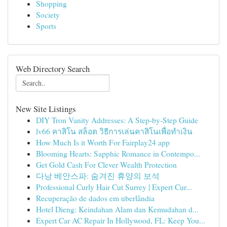
Shopping
Society
Sports
Web Directory Search
New Site Listings
DIY Tron Vanity Addresses: A Step-by-Step Guide
lv66 คาสิโน สล็อต วิธีการเล่นคาสิโนเพื่อทำเงิน
How Much Is it Worth For Fairplay24 app
Blooming Hearts: Sapphic Romance in Contempo...
Get Gold Cash For Clever Wealth Protection
다낭 베안스파: 숨겨진 휴양의 보석
Professional Curly Hair Cut Surrey | Expert Cur...
Recuperação de dados em uberlândia
Hotel Dieng: Keindahan Alam dan Kemudahan d...
Expert Car AC Repair In Hollywood, FL: Keep You...