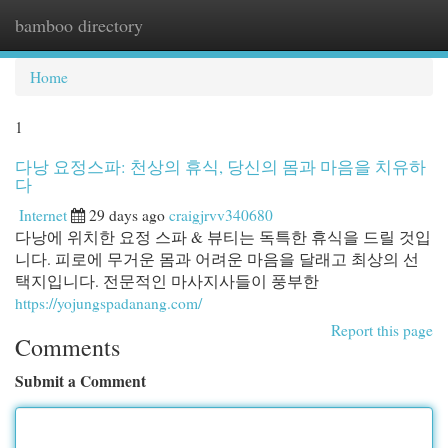
bamboo directory
Togg
navi
Home
1
다낭 요정스파: 천상의 휴식, 당신의 몸과 마음을 치유하
다
Internet
29 days ago
craigjrvv340680
다낭에 위치한 요정 스파 & 뷰티는 독특한 휴식을 드릴 것입
니다. 피로에 무거운 몸과 어려운 마음을 달래고 최상의 선
택지입니다. 전문적인 마사지사들이 풍부한
https://yojungspadanang.com/
Report this page
Comments
Submit a Comment