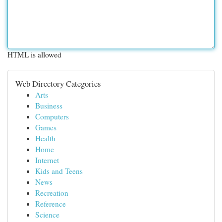
HTML is allowed
Web Directory Categories
Arts
Business
Computers
Games
Health
Home
Internet
Kids and Teens
News
Recreation
Reference
Science